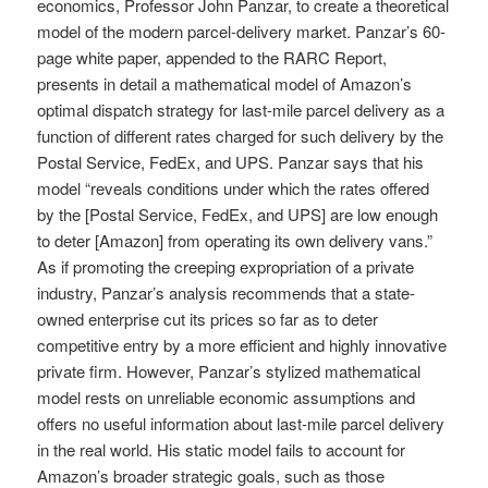
economics, Professor John Panzar, to create a theoretical
model of the modern parcel-delivery market. Panzar’s 60-
page white paper, appended to the RARC Report,
presents in detail a mathematical model of Amazon’s
optimal dispatch strategy for last-mile parcel delivery as a
function of different rates charged for such delivery by the
Postal Service, FedEx, and UPS. Panzar says that his
model “reveals conditions under which the rates offered
by the [Postal Service, FedEx, and UPS] are low enough
to deter [Amazon] from operating its own delivery vans.”
As if promoting the creeping expropriation of a private
industry, Panzar’s analysis recommends that a state-
owned enterprise cut its prices so far as to deter
competitive entry by a more efficient and highly innovative
private firm. However, Panzar’s stylized mathematical
model rests on unreliable economic assumptions and
offers no useful information about last-mile parcel delivery
in the real world. His static model fails to account for
Amazon’s broader strategic goals, such as those