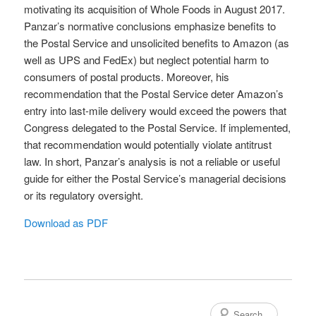
motivating its acquisition of Whole Foods in August 2017.
Panzar’s normative conclusions emphasize benefits to
the Postal Service and unsolicited benefits to Amazon (as
well as UPS and FedEx) but neglect potential harm to
consumers of postal products. Moreover, his
recommendation that the Postal Service deter Amazon’s
entry into last-mile delivery would exceed the powers that
Congress delegated to the Postal Service. If implemented,
that recommendation would potentially violate antitrust
law. In short, Panzar’s analysis is not a reliable or useful
guide for either the Postal Service’s managerial decisions
or its regulatory oversight.
Download as PDF
Search