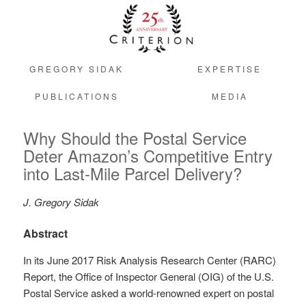
GREGORY SIDAK
EXPERTISE
PUBLICATIONS
MEDIA
Why Should the Postal Service
Deter Amazon’s Competitive Entry
into Last-Mile Parcel Delivery?
J. Gregory Sidak
Abstract
In its June 2017 Risk Analysis Research Center (RARC)
Report, the Office of Inspector General (OIG) of the U.S.
Postal Service asked a world-renowned expert on postal