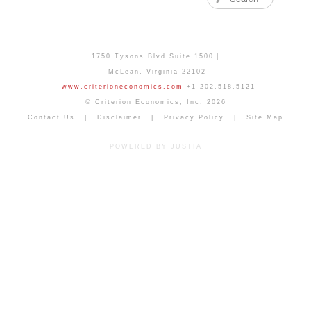
1750 Tysons Blvd Suite 1500
McLean
,
Virginia
22102
www.criterioneconomics.com
+1 202.518.5121
© Criterion Economics, Inc. 2026
Contact Us
Disclaimer
Privacy Policy
Site Map
POWERED BY JUSTIA