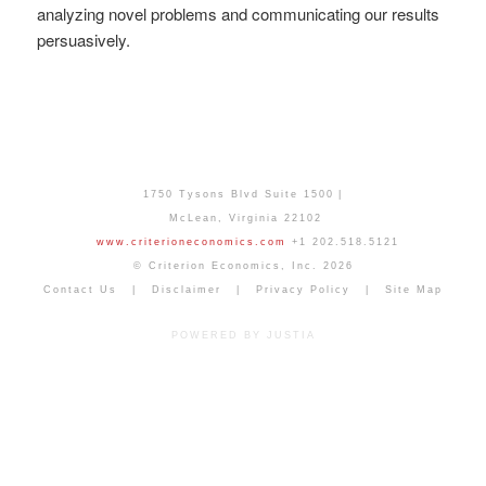
analyzing novel problems and communicating our results
persuasively.
1750 Tysons Blvd Suite 1500
McLean
,
Virginia
22102
www.criterioneconomics.com
+1 202.518.5121
© Criterion Economics, Inc. 2026
Contact Us
Disclaimer
Privacy Policy
Site Map
POWERED BY JUSTIA