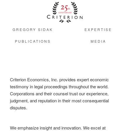
GREGORY SIDAK
EXPERTISE
PUBLICATIONS
MEDIA
Criterion Economics, Inc. provides expert economic
testimony in legal proceedings throughout the world.
Corporations and their counsel trust our experience,
judgment, and reputation in their most consequential
disputes.
We emphasize insight and innovation. We excel at