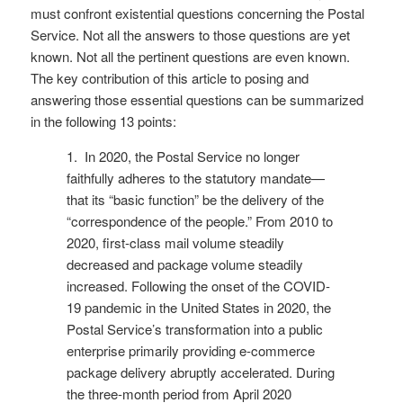
must confront existential questions concerning the Postal
Service. Not all the answers to those questions are yet
known. Not all the pertinent questions are even known.
The key contribution of this article to posing and
answering those essential questions can be summarized
in the following 13 points:
1. In 2020, the Postal Service no longer
faithfully adheres to the statutory mandate—
that its “basic function” be the delivery of the
“correspondence of the people.” From 2010 to
2020, first-class mail volume steadily
decreased and package volume steadily
increased. Following the onset of the COVID-
19 pandemic in the United States in 2020, the
Postal Service’s transformation into a public
enterprise primarily providing e-commerce
package delivery abruptly accelerated. During
the three-month period from April 2020