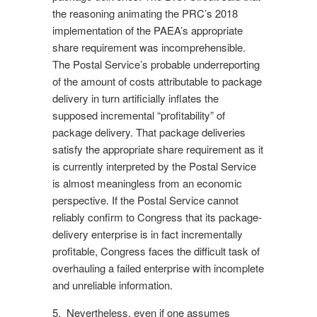
the reasoning animating the PRC’s 2018
implementation of the PAEA’s appropriate
share requirement was incomprehensible.
The Postal Service’s probable underreporting
of the amount of costs attributable to package
delivery in turn artificially inflates the
supposed incremental “profitability” of
package delivery. That package deliveries
satisfy the appropriate share requirement as it
is currently interpreted by the Postal Service
is almost meaningless from an economic
perspective. If the Postal Service cannot
reliably confirm to Congress that its package-
delivery enterprise is in fact incrementally
profitable, Congress faces the difficult task of
overhauling a failed enterprise with incomplete
and unreliable information.
5. Nevertheless, even if one assumes