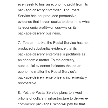
even seek to turn an economic profit from its
package-delivery enterprise. The Postal
Service has not produced persuasive
evidence that it even seeks to determine what
its economic profit—or loss—is on its
package-delivery business.
7. To summarize, the Postal Service has not
produced substantial evidence that its
package-delivery enterprise is profitable as
an economic matter. To the contrary,
substantial evidence indicates that as an
economic matter the Postal Service’s
package-delivery enterprise is incrementally
un
profitable.
8. Yet, the Postal Service plans to invest
billions of dollars in infrastructure to deliver e-
commerce packages. Who will pay for that