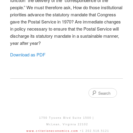
function” the delivery of the “correspondence of the
people.” We must therefore ask, How do those institutional
priorities advance the statutory mandate that Congress
gave the Postal Service in 1970? Are immediate changes
in policy necessary to ensure that the Postal Service will
discharge its statutory mandate in a sustainable manner,
year after year?
Download as PDF
Search
1750 Tysons Blvd Suite 1500
McLean
,
Virginia
22102
www.criterioneconomics.com
+1 202.518.5121