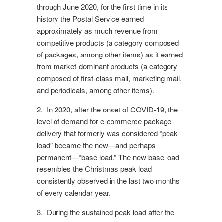
through June 2020, for the first time in its
history the Postal Service earned
approximately as much revenue from
competitive products (a category composed
of packages, among other items) as it earned
from market-dominant products (a category
composed of first-class mail, marketing mail,
and periodicals, among other items).
2. In 2020, after the onset of COVID-19, the
level of demand for e-commerce package
delivery that formerly was considered “peak
load” became the new—and perhaps
permanent—“base load.” The new base load
resembles the Christmas peak load
consistently observed in the last two months
of every calendar year.
3. During the sustained peak load after the