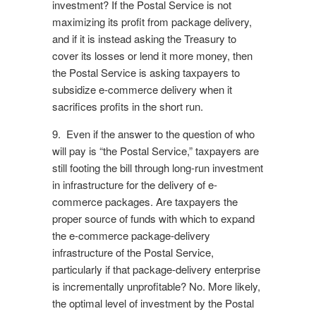
investment? If the Postal Service is not
maximizing its profit from package delivery,
and if it is instead asking the Treasury to
cover its losses or lend it more money, then
the Postal Service is asking taxpayers to
subsidize e-commerce delivery when it
sacrifices profits in the short run.
9. Even if the answer to the question of who
will pay is “the Postal Service,” taxpayers are
still footing the bill through long-run investment
in infrastructure for the delivery of e-
commerce packages. Are taxpayers the
proper source of funds with which to expand
the e-commerce package-delivery
infrastructure of the Postal Service,
particularly if that package-delivery enterprise
is incrementally unprofitable? No. More likely,
the optimal level of investment by the Postal