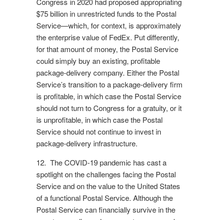
Congress in 2020 had proposed appropriating
$75 billion in unrestricted funds to the Postal
Service—which, for context, is approximately
the enterprise value of FedEx. Put differently,
for that amount of money, the Postal Service
could simply buy an existing, profitable
package-delivery company. Either the Postal
Service’s transition to a package-delivery firm
is profitable, in which case the Postal Service
should not turn to Congress for a gratuity, or it
is unprofitable, in which case the Postal
Service should not continue to invest in
package-delivery infrastructure.
12. The COVID-19 pandemic has cast a
spotlight on the challenges facing the Postal
Service and on the value to the United States
of a functional Postal Service. Although the
Postal Service can financially survive in the