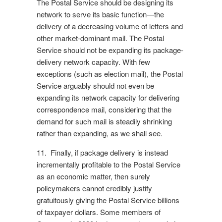
The Postal Service should be designing its
network to serve its basic function—the
delivery of a decreasing volume of letters and
other market-dominant mail. The Postal
Service should not be expanding its package-
delivery network capacity. With few
exceptions (such as election mail), the Postal
Service arguably should not even be
expanding its network capacity for delivering
correspondence mail, considering that the
demand for such mail is steadily shrinking
rather than expanding, as we shall see.
11. Finally, if package delivery is instead
incrementally profitable to the Postal Service
as an economic matter, then surely
policymakers cannot credibly justify
gratuitously giving the Postal Service billions
of taxpayer dollars. Some members of