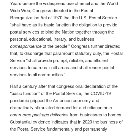
Years before the widespread use of email and the World
Wide Web, Congress directed in the Postal
Reorganization Act of 1970 that the U.S. Postal Service
“shall have as its basic function the obligation to provide
postal services to bind the Nation together through the
personal, educational, literary, and business
correspondence
of the people.” Congress further directed
that, to discharge that paramount statutory duty, the Postal
Service “shall provide prompt, reliable, and efficient
services to patrons in all areas and shall render postal
services to all communities.”
Half a century after that congressional declaration of the
“basic function” of the Postal Service, the COVID-19
pandemic gripped the American economy and
dramatically stimulated demand for and reliance on
e-
commerce package deliveries
from businesses to homes.
Substantial evidence indicates that in 2020 the business of
the Postal Service fundamentally and permanently