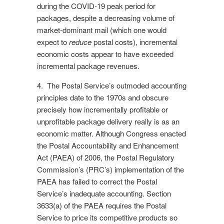
during the COVID-19 peak period for
packages, despite a decreasing volume of
market-dominant mail (which one would
expect to
reduce
postal costs), incremental
economic costs appear to have exceeded
incremental package revenues.
4. The Postal Service’s outmoded accounting
principles date to the 1970s and obscure
precisely how incrementally profitable or
unprofitable package delivery really is as an
economic matter. Although Congress enacted
the Postal Accountability and Enhancement
Act (PAEA) of 2006, the Postal Regulatory
Commission’s (PRC’s) implementation of the
PAEA has failed to correct the Postal
Service’s inadequate accounting. Section
3633(a) of the PAEA requires the Postal
Service to price its competitive products so