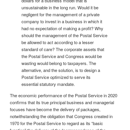
dollars for a business model that is
unsustainable in the long run. Would it be
negligent for the management of a private
company to invest in a business in which it
had no expectation of making a profit? Why
should the management of the Postal Service
be allowed to act according to a lesser
standard of care? The corporate assets that
the Postal Service and Congress would be
wasting would belong to taxpayers. The
alternative, and the solution, is to design a
Postal Service optimized to serve its
essential statutory mandate.
The economic performance of the Postal Service in 2020
confirms that its true principal business and managerial
focuses have become the delivery of packages,
notwithstanding the obligation that Congress created in
1970 for the Postal Service to regard as its “basic