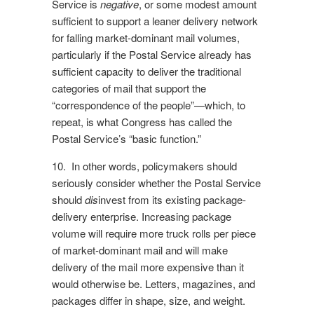
Service is
negative
, or some modest amount
sufficient to support a leaner delivery network
for falling market-dominant mail volumes,
particularly if the Postal Service already has
sufficient capacity to deliver the traditional
categories of mail that support the
“correspondence of the people”—which, to
repeat, is what Congress has called the
Postal Service’s “basic function.”
10. In other words, policymakers should
seriously consider whether the Postal Service
should
dis
invest from its existing package-
delivery enterprise. Increasing package
volume will require more truck rolls per piece
of market-dominant mail and will make
delivery of the mail more expensive than it
would otherwise be. Letters, magazines, and
packages differ in shape, size, and weight.