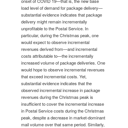
onset of COVID 19—that is, the new base
load level of demand for package delivery—
substantial evidence indicates that package
delivery might remain incrementally
unprofitable to the Postal Service. In
particular, during the Christmas peak, one
would expect to observe incremental
revenues derived from—and incremental
costs attributable to—the incrementally
increased volume of package deliveries. One
would hope to observe incremental revenues
that exceed incremental costs. Yet,
substantial evidence indicates that the
observed incremental increase in package
revenues during the Christmas peak is
insufficient to cover the incremental increase
in Postal Service costs during the Christmas
peak, despite a decrease in market-dominant
mail volume over that same period. Similarly,