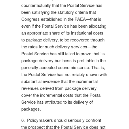
counterfactually that the Postal Service has
been satisfying the statutory criteria that
Congress established in the PAEA—that is,
even if the Postal Service has been allocating
an appropriate share of its institutional costs
to package delivery, to be recovered through
the rates for such delivery services—the
Postal Service has still failed to prove that its
package-delivery business is profitable in the
generally accepted economic sense. That is,
the Postal Service has not reliably shown with
substantial evidence that the incremental
revenues derived from package delivery
cover the incremental costs that the Postal
Service has attributed to its delivery of
packages.
6. Policymakers should seriously confront
the prospect that the Postal Service does not