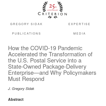
GREGORY SIDAK
EXPERTISE
PUBLICATIONS
MEDIA
How the COVID-19 Pandemic
Accelerated the Transformation of
the U.S. Postal Service into a
State-Owned Package-Delivery
Enterprise—and Why Policymakers
Must Respond
J. Gregory Sidak
Abstract