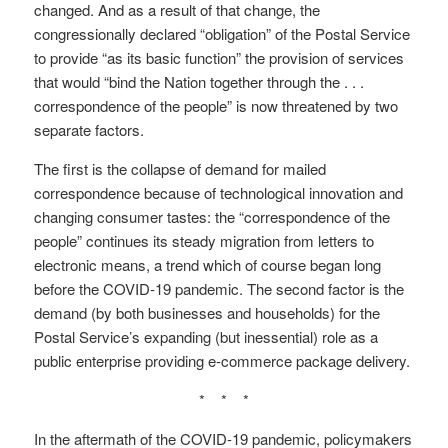
changed. And as a result of that change, the
congressionally declared “obligation” of the Postal Service
to provide “as its basic function” the provision of services
that would “bind the Nation together through the . . .
correspondence of the people” is now threatened by two
separate factors.
The first is the collapse of demand for mailed
correspondence because of technological innovation and
changing consumer tastes: the “correspondence of the
people” continues its steady migration from letters to
electronic means, a trend which of course began long
before the COVID-19 pandemic. The second factor is the
demand (by both businesses and households) for the
Postal Service’s expanding (but inessential) role as a
public enterprise providing e-commerce package delivery.
* * *
In the aftermath of the COVID-19 pandemic, policymakers