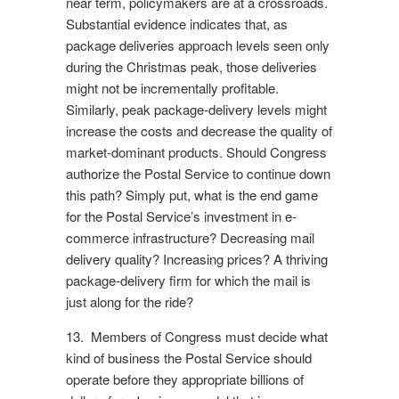
near term, policymakers are at a crossroads.
Substantial evidence indicates that, as
package deliveries approach levels seen only
during the Christmas peak, those deliveries
might not be incrementally profitable.
Similarly, peak package-delivery levels might
increase the costs and decrease the quality of
market-dominant products. Should Congress
authorize the Postal Service to continue down
this path? Simply put, what is the end game
for the Postal Service’s investment in e-
commerce infrastructure? Decreasing mail
delivery quality? Increasing prices? A thriving
package-delivery firm for which the mail is
just along for the ride?
13. Members of Congress must decide what
kind of business the Postal Service should
operate before they appropriate billions of