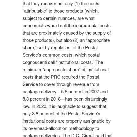
that they recover not only (1) the costs
“attributable” to those products (which,
subject to certain nuances, are what
economists would call the incremental costs
that are proximately caused by the supply of
those products), but also (2) an “appropriate
share,” set by regulation, of the Postal
Service’s common costs, which postal
cognoscenti call “institutional costs.” The
minimum “appropriate share” of institutional
costs that the PRC required the Postal
Service to cover through revenue from
package delivery—5.5 percent in 2007 and
8.8 percent in 2018—has been disturbingly
low. In 2020, it is laughable to suggest that
only 8.8 percent of the Postal Service’s
institutional costs are properly assignable by
its overhead-allocation methodology to
package deliveries. The D.C. Circuit said that