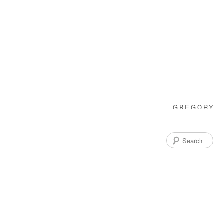
GREGORY 
Search