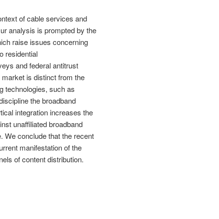
ontext of cable services and
ur analysis is prompted by the
ch raise issues concerning
o residential
ys and federal antitrust
market is distinct from the
g technologies, such as
t discipline the broadband
ical integration increases the
inst unaffiliated broadband
. We conclude that the recent
rrent manifestation of the
els of content distribution.