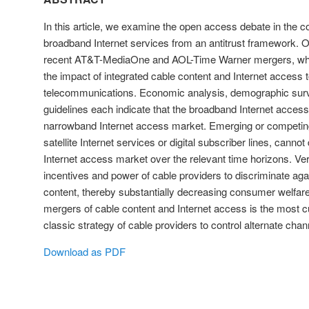
In this article, we examine the open access debate in the c
broadband Internet services from an antitrust framework. O
recent AT&T-MediaOne and AOL-Time Warner mergers, whi
the impact of integrated cable content and Internet access t
telecommunications. Economic analysis, demographic surve
guidelines each indicate that the broadband Internet access 
narrowband Internet access market. Emerging or competin
satellite Internet services or digital subscriber lines, canno
Internet access market over the relevant time horizons. Vert
incentives and power of cable providers to discriminate aga
content, thereby substantially decreasing consumer welfare
mergers of cable content and Internet access is the most cu
classic strategy of cable providers to control alternate chann
Download as PDF