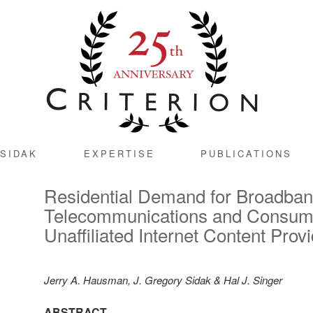
SIDAK
EXPERTISE
PUBLICATIONS
Residential Demand for Broadba
Telecommunications and Consum
Unaffiliated Internet Content Prov
Jerry A. Hausman, J. Gregory Sidak & Hal J. Singer
ABSTRACT