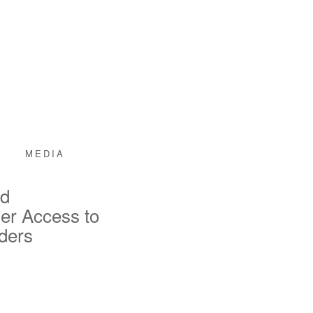
MEDIA
nd
er Access to
iders