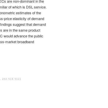
ECs are non-dominant in the
iliar of which is DSL service.
onometric estimates of the
ss-price elasticity of demand
 findings suggest that demand
ms are in the same product
CC would advance the public
 mass-market broadband
1 202.518.5121