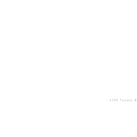
1750 Tysons B