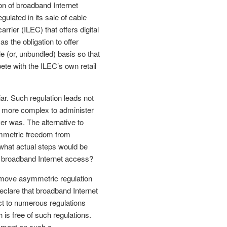
on of broadband Internet
gulated in its sale of cable
rier (ILEC) that offers digital
s the obligation to offer
e (or, unbundled) basis so that
ete with the ILEC’s own retail
ar. Such regulation leads not
r more complex to administer
ver was. The alternative to
ymmetric freedom from
, what actual steps would be
f broadband Internet access?
move asymmetric regulation
eclare that broadband Internet
ct to numerous regulations
 is free of such regulations.
mment on such a