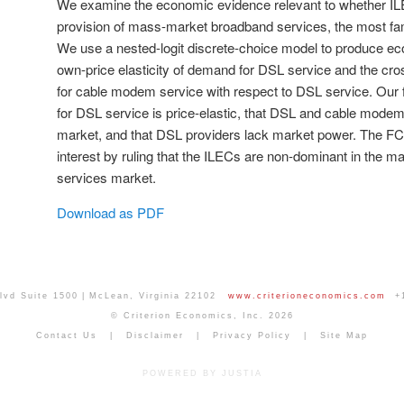
We examine the economic evidence relevant to whether IL
provision of mass-market broadband services, the most fam
We use a nested-logit discrete-choice model to produce ec
own-price elasticity of demand for DSL service and the cro
for cable modem service with respect to DSL service. Our
for DSL service is price-elastic, that DSL and cable mode
market, and that DSL providers lack market power. The F
interest by ruling that the ILECs are non-dominant in the
services market.
Download as PDF
lvd Suite 1500
McLean
,
Virginia
22102
www.criterioneconomics.com
+
© Criterion Economics, Inc. 2026
Contact Us
Disclaimer
Privacy Policy
Site Map
POWERED BY JUSTIA