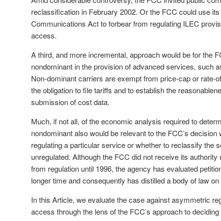
reclassification in February 2002. Or the FCC could use its
Communications Act to forbear from regulating ILEC provis
access.
A third, and more incremental, approach would be for the 
nondominant in the provision of advanced services, such a
Non-dominant carriers are exempt from price-cap or rate-of-
the obligation to file tariffs and to establish the reasonablen
submission of cost data.
Much, if not all, of the economic analysis required to determ
nondominant also would be relevant to the FCC’s decision 
regulating a particular service or whether to reclassify the 
unregulated. Although the FCC did not receive its authority 
from regulation until 1996, the agency has evaluated petiti
longer time and consequently has distilled a body of law on 
In this Article, we evaluate the case against asymmetric re
access through the lens of the FCC’s approach to deciding 