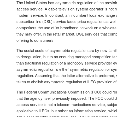
The United States has asymmetric regulation of the provisi
access service. A cable television system operator is not re
modem service. In contrast, an incumbent local exchange car
subscriber line (DSL) service faces price regulation as well a
competitors the use of its broadband network on a wholesal
they may offer, in the retail market, DSL services that comp
offering to consumers.
The social costs of asymmetric regulation are by now famili
to deregulation, but to an enduring managed competition fa
than traditional regulation of a monopoly service provider e
asymmetric regulation is either symmetric regulation or s
regulation. Assuming that the latter alternative is preferred
taken to abolish asymmetric regulation of ILEC provision o
The Federal Communications Commission (FCC) could re
that the agency itself previously imposed. The FCC could d
access service is not a telecommunications service, subje
applicable to ILECs, but rather an information service, which
Amid considerable controversy, the FCC invited public co