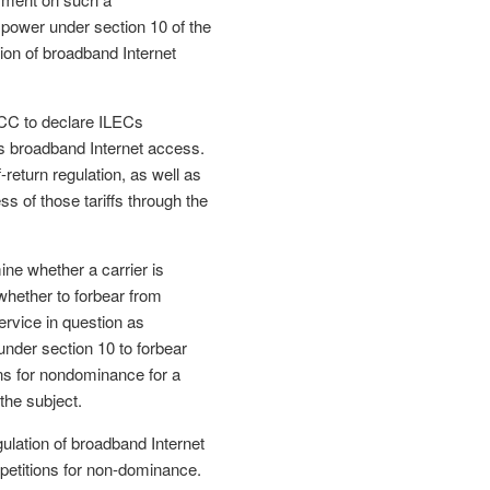
 power under section 10 of the
ion of broadband Internet
FCC to declare ILECs
s broadband Internet access.
return regulation, as well as
ess of those tariffs through the
ine whether a carrier is
whether to forbear from
service in question as
under section 10 to forbear
ons for nondominance for a
the subject.
gulation of broadband Internet
petitions for non-dominance.