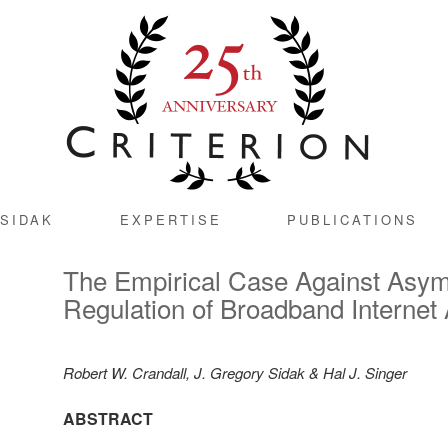
SIDAK
EXPERTISE
PUBLICATIONS
The Empirical Case Against Asy
Regulation of Broadband Internet
Robert W. Crandall, J. Gregory Sidak & Hal J. Singer
ABSTRACT