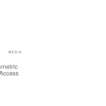
MEDIA
mmetric
 Access