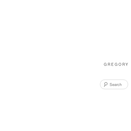
GREGORY 
Search