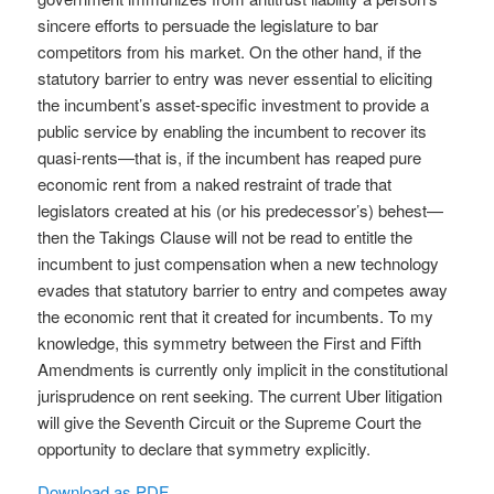
sincere efforts to persuade the legislature to bar
competitors from his market. On the other hand, if the
statutory barrier to entry was never essential to eliciting
the incumbent’s asset-specific investment to provide a
public service by enabling the incumbent to recover its
quasi-rents—that is, if the incumbent has reaped pure
economic rent from a naked restraint of trade that
legislators created at his (or his predecessor’s) behest—
then the Takings Clause will not be read to entitle the
incumbent to just compensation when a new technology
evades that statutory barrier to entry and competes away
the economic rent that it created for incumbents. To my
knowledge, this symmetry between the First and Fifth
Amendments is currently only implicit in the constitutional
jurisprudence on rent seeking. The current Uber litigation
will give the Seventh Circuit or the Supreme Court the
opportunity to declare that symmetry explicitly.
Download as PDF