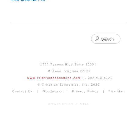
Search
1750 Tysons Blvd Suite 1500
McLean
,
Virginia
22102
www.criterioneconomics.com
+1 202.518.5121
© Criterion Economics, Inc. 2026
Contact Us
Disclaimer
Privacy Policy
Site Map
POWERED BY JUSTIA