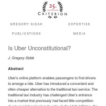
GREGORY SIDAK
EXPERTISE
PUBLICATIONS
MEDIA
Is Uber Unconstitutional?
J. Gregory Sidak
Abstract
Uber’s online platform enables passengers to find drivers
to arrange a ride. Uber has introduced a convenient and
often cheaper alternative to the traditional taxi service. The
traditional taxi industry has challenged Uber’s entrance
into a market that previously had faced little competition