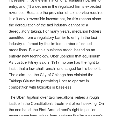
entry, and (4) a decline in the regulated firm’s expected
revenues. Because the provision of taxi service requires
little if any irreversible investment, for this reason alone
the deregulation of the taxi industry cannot be a
deregulatory taking. For many years, medallion holders
benefited from a regulatory barrier to entry in the taxi
industry enforced by the limited number of issued
medallions. But with a business model based on an
entirely new technology, Uber upended that equilibrium.
As Justice Pitney said in 1917, no one has the right to
insist that a law shall remain unchanged for his benefit.
The claim that the City of Chicago has violated the
Takings Clause by permitting Uber to operate in
competition with taxicabs is baseless.
The Uber litigation over taxi medallions reifies a rough
justice in the Constitution’s treatment of rent seeking. On
the one hand, the First Amendment’s right to petition
government immunizes from antitrust liability a person’s