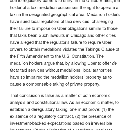
due to regulatory barriers to entry. In the United States, the
holder of a taxi medallion possesses the right to operate a
taxi in the designated geographical area. Medallion holders
have sued local regulators of taxi services, challenging
their failure to impose on Uber obligations similar to those
that taxis bear. Such lawsuits in Chicago and other cities
have alleged that the regulator’s failure to require Uber
drivers to obtain medallions violates the Takings Clause of
the Fifth Amendment to the U.S. Constitution. The
medallion holders argue that, by allowing Uber to offer
de
facto
taxi services without medallions, local authorities
have so impaired the medallion holders’ property as to
cause a compensable taking of private property.
That conclusion is false as a matter of both economic
analysis and constitutional law. As an economic matter, to
establish a deregulatory taking, one must prove: (1) the
existence of a regulatory contract, (2) the presence of
investment-backed expectations based on irreversible
investment, (3) the elimination of a regulatory barrier to