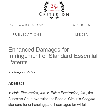
GREGORY SIDAK
EXPERTISE
PUBLICATIONS
MEDIA
Enhanced Damages for
Infringement of Standard-Essential
Patents
J. Gregory Sidak
Abstract
In
Halo Electronics, Inc. v. Pulse Electronics, Inc.
, the
Supreme Court overruled the Federal Circuit’s
Seagate
standard for enhancing patent damages for willful