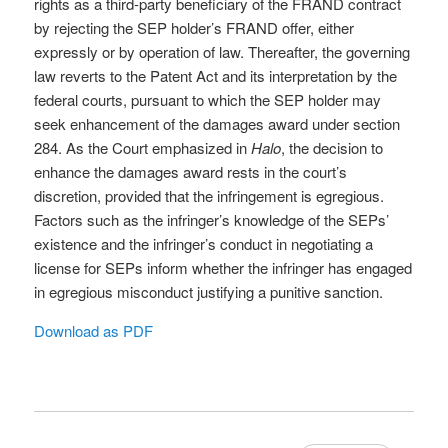
rights as a third-party beneficiary of the FRAND contract
by rejecting the SEP holder’s FRAND offer, either
expressly or by operation of law. Thereafter, the governing
law reverts to the Patent Act and its interpretation by the
federal courts, pursuant to which the SEP holder may
seek enhancement of the damages award under section
284. As the Court emphasized in
Halo
, the decision to
enhance the damages award rests in the court’s
discretion, provided that the infringement is egregious.
Factors such as the infringer’s knowledge of the SEPs’
existence and the infringer’s conduct in negotiating a
license for SEPs inform whether the infringer has engaged
in egregious misconduct justifying a punitive sanction.
Download as PDF