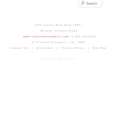
Search
1750 Tysons Blvd Suite 1500
McLean
,
Virginia
22102
www.criterioneconomics.com
+1 202.518.5121
© Criterion Economics, Inc. 2026
Contact Us
Disclaimer
Privacy Policy
Site Map
POWERED BY JUSTIA