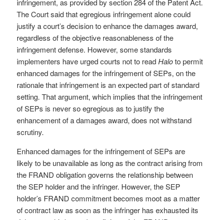
infringement, as provided by section 284 of the Patent Act.
The Court said that egregious infringement alone could
justify a court’s decision to enhance the damages award,
regardless of the objective reasonableness of the
infringement defense. However, some standards
implementers have urged courts not to read
Halo
to permit
enhanced damages for the infringement of SEPs, on the
rationale that infringement is an expected part of standard
setting. That argument, which implies that the infringement
of SEPs is never so egregious as to justify the
enhancement of a damages award, does not withstand
scrutiny.
Enhanced damages for the infringement of SEPs are
likely to be unavailable as long as the contract arising from
the FRAND obligation governs the relationship between
the SEP holder and the infringer. However, the SEP
holder’s FRAND commitment becomes moot as a matter
of contract law as soon as the infringer has exhausted its