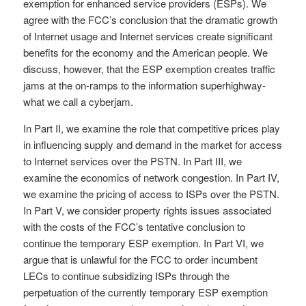
exemption for enhanced service providers (ESPs). We
agree with the FCC’s conclusion that the dramatic growth
of Internet usage and Internet services create significant
benefits for the economy and the American people. We
discuss, however, that the ESP exemption creates traffic
jams at the on-ramps to the information superhighway-
what we call a cyberjam.
In Part II, we examine the role that competitive prices play
in influencing supply and demand in the market for access
to Internet services over the PSTN. In Part III, we
examine the economics of network congestion. In Part IV,
we examine the pricing of access to ISPs over the PSTN.
In Part V, we consider property rights issues associated
with the costs of the FCC’s tentative conclusion to
continue the temporary ESP exemption. In Part VI, we
argue that is unlawful for the FCC to order incumbent
LECs to continue subsidizing ISPs through the
perpetuation of the currently temporary ESP exemption