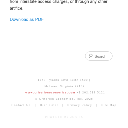
from interstate access charges, or through any other
artifice.
Download as PDF
Search
1750 Tysons Blvd Suite 1500
McLean
,
Virginia
22102
www.criterioneconomics.com
+1 202.518.5121
© Criterion Economics, Inc. 2026
Contact Us
Disclaimer
Privacy Policy
Site Map
POWERED BY JUSTIA