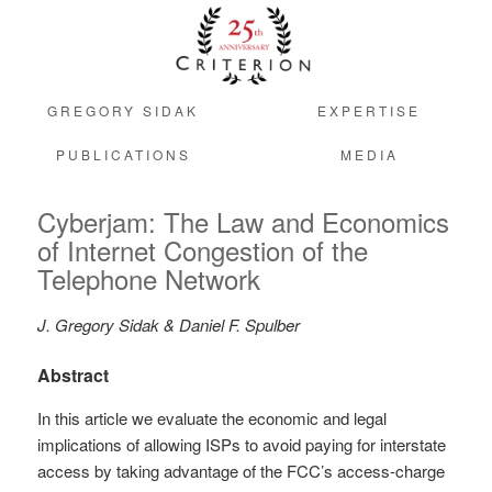
GREGORY SIDAK
EXPERTISE
PUBLICATIONS
MEDIA
Cyberjam: The Law and Economics
of Internet Congestion of the
Telephone Network
J. Gregory Sidak & Daniel F. Spulber
Abstract
In this article we evaluate the economic and legal
implications of allowing ISPs to avoid paying for interstate
access by taking advantage of the FCC’s access-charge