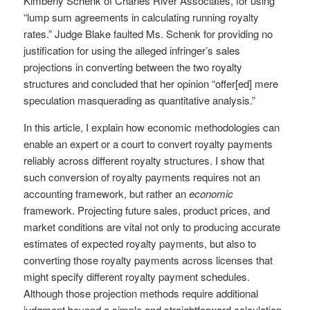
Kimberly Schenk of Charles River Associates, for using
“lump sum agreements in calculating running royalty
rates.” Judge Blake faulted Ms. Schenk for providing no
justification for using the alleged infringer’s sales
projections in converting between the two royalty
structures and concluded that her opinion “offer[ed] mere
speculation masquerading as quantitative analysis.”
In this article, I explain how economic methodologies can
enable an expert or a court to convert royalty payments
reliably across different royalty structures. I show that
such conversion of royalty payments requires not an
accounting framework, but rather an
economic
framework. Projecting future sales, product prices, and
market conditions are vital not only to producing accurate
estimates of expected royalty payments, but also to
converting those royalty payments across licenses that
might specify different royalty payment schedules.
Although those projection methods require additional
judgment beyond a simple and straightforward calculation,