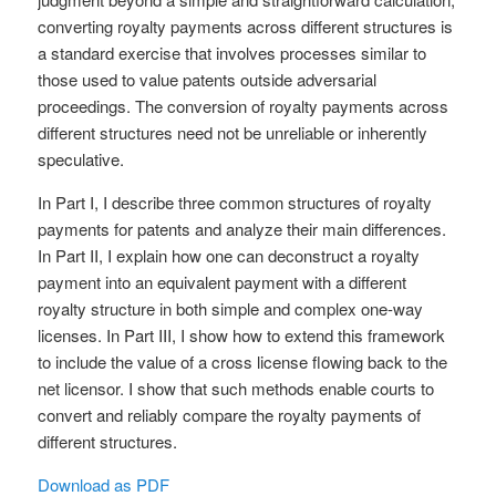
converting royalty payments across different structures is
a standard exercise that involves processes similar to
those used to value patents outside adversarial
proceedings. The conversion of royalty payments across
different structures need not be unreliable or inherently
speculative.
In Part I, I describe three common structures of royalty
payments for patents and analyze their main differences.
In Part II, I explain how one can deconstruct a royalty
payment into an equivalent payment with a different
royalty structure in both simple and complex one-way
licenses. In Part III, I show how to extend this framework
to include the value of a cross license flowing back to the
net licensor. I show that such methods enable courts to
convert and reliably compare the royalty payments of
different structures.
Download as PDF