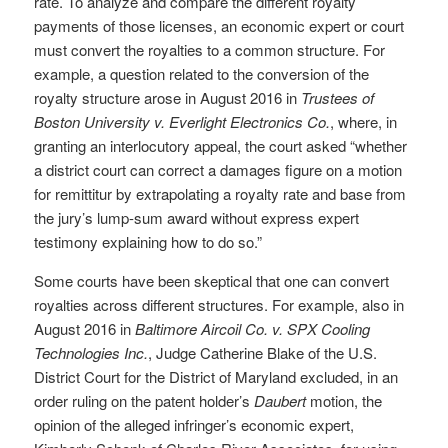
rate. To analyze and compare the different royalty
payments of those licenses, an economic expert or court
must convert the royalties to a common structure. For
example, a question related to the conversion of the
royalty structure arose in August 2016 in
Trustees of
Boston University v. Everlight Electronics Co.
, where, in
granting an interlocutory appeal, the court asked “whether
a district court can correct a damages figure on a motion
for remittitur by extrapolating a royalty rate and base from
the jury’s lump-sum award without express expert
testimony explaining how to do so.”
Some courts have been skeptical that one can convert
royalties across different structures. For example, also in
August 2016 in
Baltimore Aircoil Co. v. SPX Cooling
Technologies Inc.
, Judge Catherine Blake of the U.S.
District Court for the District of Maryland excluded, in an
order ruling on the patent holder’s
Daubert
motion, the
opinion of the alleged infringer’s economic expert,