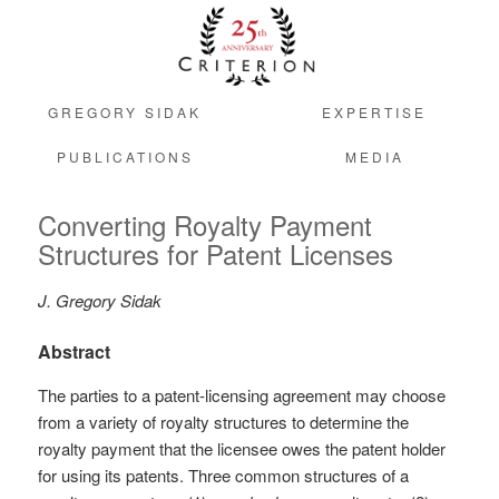
GREGORY SIDAK
EXPERTISE
PUBLICATIONS
MEDIA
Converting Royalty Payment
Structures for Patent Licenses
J. Gregory Sidak
Abstract
The parties to a patent-licensing agreement may choose
from a variety of royalty structures to determine the
royalty payment that the licensee owes the patent holder
for using its patents. Three common structures of a