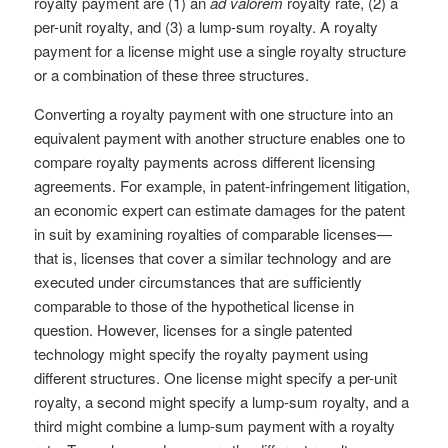
royalty payment are (1) an
ad valorem
royalty rate, (2) a
per-unit royalty, and (3) a lump-sum royalty. A royalty
payment for a license might use a single royalty structure
or a combination of these three structures.
Converting a royalty payment with one structure into an
equivalent payment with another structure enables one to
compare royalty payments across different licensing
agreements. For example, in patent-infringement litigation,
an economic expert can estimate damages for the patent
in suit by examining royalties of comparable licenses—
that is, licenses that cover a similar technology and are
executed under circumstances that are sufficiently
comparable to those of the hypothetical license in
question. However, licenses for a single patented
technology might specify the royalty payment using
different structures. One license might specify a per-unit
royalty, a second might specify a lump-sum royalty, and a
third might combine a lump-sum payment with a royalty