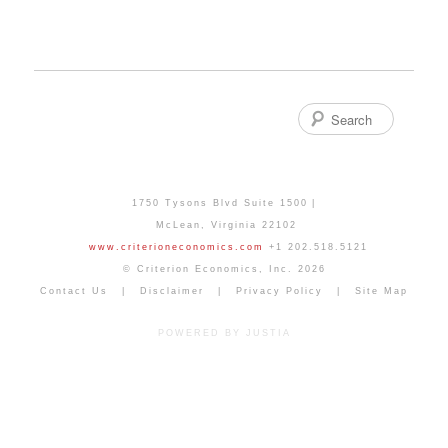
Search
1750 Tysons Blvd Suite 1500
McLean
,
Virginia
22102
www.criterioneconomics.com
+1 202.518.5121
© Criterion Economics, Inc. 2026
Contact Us
Disclaimer
Privacy Policy
Site Map
POWERED BY JUSTIA