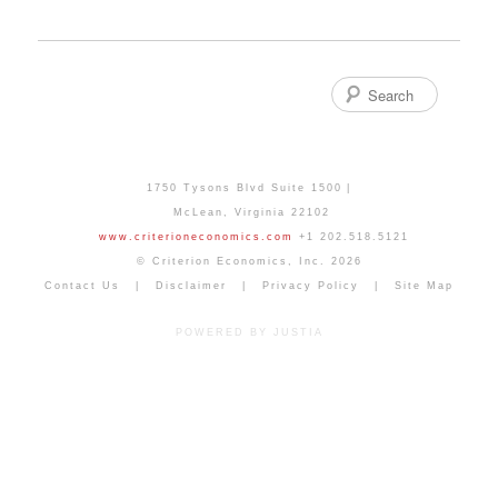
Search
1750 Tysons Blvd Suite 1500
McLean
,
Virginia
22102
www.criterioneconomics.com
+1 202.518.5121
© Criterion Economics, Inc. 2026
Contact Us
Disclaimer
Privacy Policy
Site Map
POWERED BY JUSTIA