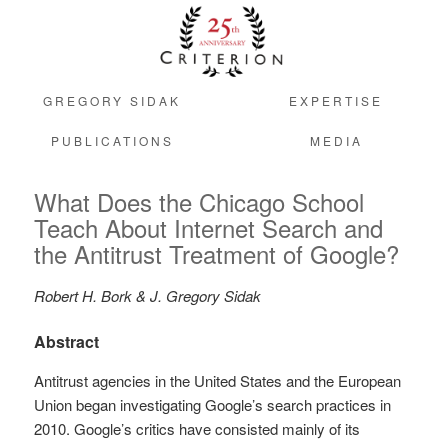
GREGORY SIDAK
EXPERTISE
PUBLICATIONS
MEDIA
What Does the Chicago School
Teach About Internet Search and
the Antitrust Treatment of Google?
Robert H. Bork & J. Gregory Sidak
Abstract
Antitrust agencies in the United States and the European
Union began investigating Google’s search practices in
2010. Google’s critics have consisted mainly of its