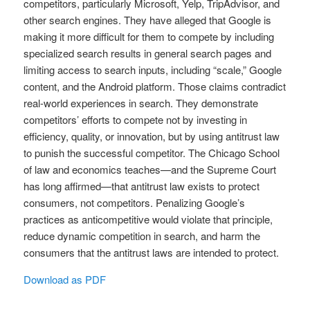
competitors, particularly Microsoft, Yelp, TripAdvisor, and
other search engines. They have alleged that Google is
making it more difficult for them to compete by including
specialized search results in general search pages and
limiting access to search inputs, including “scale,” Google
content, and the Android platform. Those claims contradict
real-world experiences in search. They demonstrate
competitors’ efforts to compete not by investing in
efficiency, quality, or innovation, but by using antitrust law
to punish the successful competitor. The Chicago School
of law and economics teaches—and the Supreme Court
has long affirmed—that antitrust law exists to protect
consumers, not competitors. Penalizing Google’s
practices as anticompetitive would violate that principle,
reduce dynamic competition in search, and harm the
consumers that the antitrust laws are intended to protect.
Download as PDF